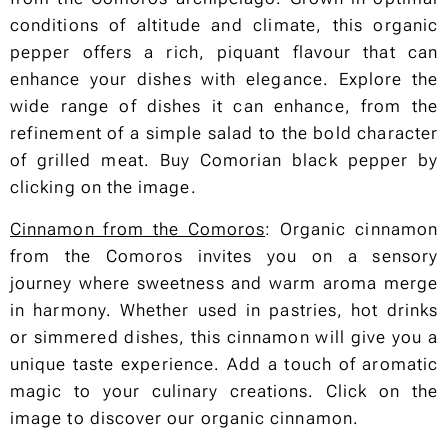
conditions of altitude and climate, this organic
pepper offers a rich, piquant flavour that can
enhance your dishes with elegance. Explore the
wide range of dishes it can enhance, from the
refinement of a simple salad to the bold character
of grilled meat. Buy Comorian black pepper by
clicking on the image.
Cinnamon from the Comoros
: Organic cinnamon
from the Comoros invites you on a sensory
journey where sweetness and warm aroma merge
in harmony. Whether used in pastries, hot drinks
or simmered dishes, this cinnamon will give you a
unique taste experience. Add a touch of aromatic
magic to your culinary creations. Click on the
image to discover our organic cinnamon.