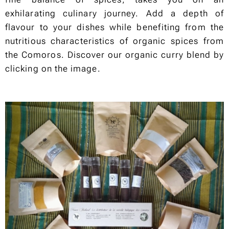
exhilarating culinary journey. Add a depth of
flavour to your dishes while benefiting from the
nutritious characteristics of organic spices from
the Comoros. Discover our organic curry blend by
clicking on the image.