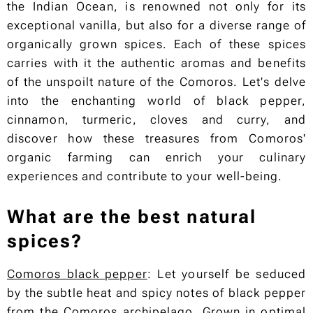
the Indian Ocean, is renowned not only for its
exceptional vanilla, but also for a diverse range of
organically grown spices. Each of these spices
carries with it the authentic aromas and benefits
of the unspoilt nature of the Comoros. Let's delve
into the enchanting world of black pepper,
cinnamon, turmeric, cloves and curry, and
discover how these treasures from Comoros'
organic farming can enrich your culinary
experiences and contribute to your well-being.
What are the best natural
spices?
Comoros black pepper
: Let yourself be seduced
by the subtle heat and spicy notes of black pepper
from the Comoros archipelago. Grown in optimal