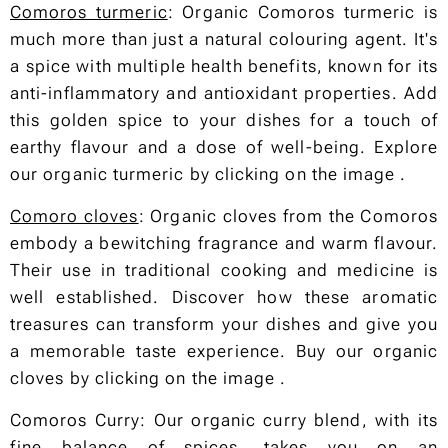
Comoros turmeric
: Organic Comoros turmeric is
much more than just a natural colouring agent. It's
a spice with multiple health benefits, known for its
anti-inflammatory and antioxidant properties. Add
this golden spice to your dishes for a touch of
earthy flavour and a dose of well-being. Explore
our organic turmeric by clicking on the image .
Comoro cloves
: Organic cloves from the Comoros
embody a bewitching fragrance and warm flavour.
Their use in traditional cooking and medicine is
well established. Discover how these aromatic
treasures can transform your dishes and give you
a memorable taste experience. Buy our organic
cloves by clicking on the image .
Comoros Curry: Our organic curry blend, with its
fine balance of spices, takes you on an