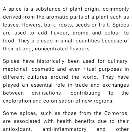
A spice is a substance of plant origin, commonly
derived from the aromatic parts of a plant such as
leaves, flowers, bark, roots, seeds or fruit. Spices
are used to add flavour, aroma and colour to
food. They are used in small quantities because of
their strong, concentrated flavours.
Spices have historically been used for culinary,
medicinal, cosmetic and even ritual purposes in
different cultures around the world. They have
played an essential role in trade and exchanges
between civilisations, contributing to the
exploration and colonisation of new regions.
Some spices, such as those from the Comoros,
are associated with health benefits due to their
antioxidant, anti-inflammatory and other