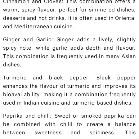
Cinnamon and Cloves: This combination offers a
warm, spicy flavour, perfect for simmered dishes,
desserts and hot drinks. It is often used in Oriental
and Mediterranean cuisine.
Ginger and Garlic: Ginger adds a lively, slightly
spicy note, while garlic adds depth and flavour.
This combination is frequently used in many Asian
dishes.
Turmeric and black pepper: Black pepper
enhances the flavour of turmeric and improves its
bioavailability, making it a combination frequently
used in Indian cuisine and turmeric-based dishes.
Paprika and chilli: Sweet or smoked paprika can
be combined with chilli to create a balance
between sweetness and spiciness. This