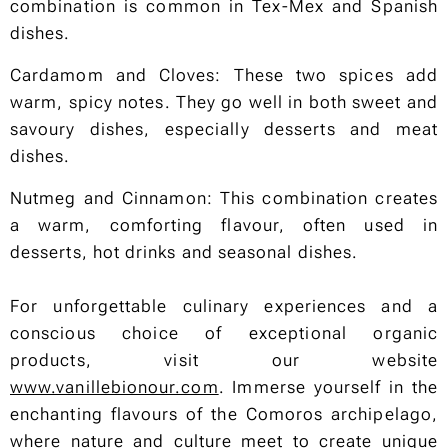
combination is common in Tex-Mex and Spanish
dishes.
Cardamom and Cloves: These two spices add
warm, spicy notes. They go well in both sweet and
savoury dishes, especially desserts and meat
dishes.
Nutmeg and Cinnamon: This combination creates
a warm, comforting flavour, often used in
desserts, hot drinks and seasonal dishes.
For unforgettable culinary experiences and a
conscious choice of exceptional organic
products, visit our website
www.vanillebionour.com
. Immerse yourself in the
enchanting flavours of the Comoros archipelago,
where nature and culture meet to create unique