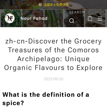
法国本土免费送货
SEARCH
Nour Fahad
zh-cn-Discover the Grocery
Treasures of the Comoros
Archipelago: Unique
Organic Flavours to Explore
2023-09-26
What is the definition of a
spice?