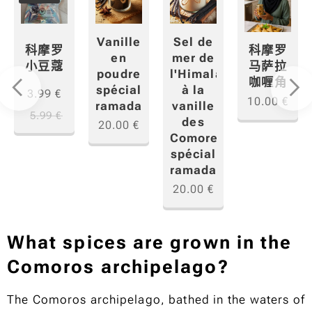
Sel de
Vanille
科摩罗
科摩罗
mer de
en
小豆蔻
马萨拉
"香
l'Himalaya
poudre
咖喱角
à la
spécial
3.99
€
10.00
€
vanille
ramadan
5.99
€
des
20.00
€
Comores
spécial
ramadan
20.00
€
What spices are grown in the
Comoros archipelago?
The Comoros archipelago, bathed in the waters of