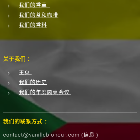
我们的香草
我们的茶和咖啡
我们的香料
关于我们 ：
主页
我们的历史
我们的年度圆桌会议
我们的联系方式 ：
contact@vanillebionour.com
(信息 )