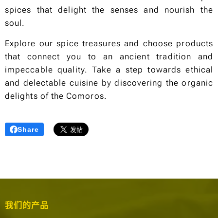
spices that delight the senses and nourish the
soul.
Explore our spice treasures and choose products
that connect you to an ancient tradition and
impeccable quality. Take a step towards ethical
and delectable cuisine by discovering the organic
delights of the Comoros.
Share
我们的产品