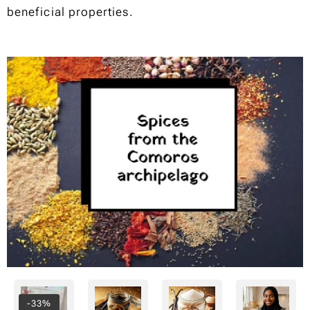
beneficial properties.
-33%