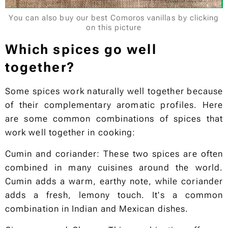
You can also buy our best Comoros vanillas by clicking
on this picture
Which spices go well
together?
Some spices work naturally well together because
of their complementary aromatic profiles. Here
are some common combinations of spices that
work well together in cooking:
Cumin and coriander: These two spices are often
combined in many cuisines around the world.
Cumin adds a warm, earthy note, while coriander
adds a fresh, lemony touch. It's a common
combination in Indian and Mexican dishes.