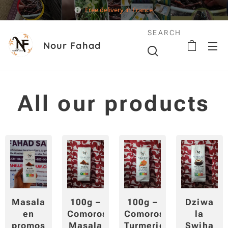
Free delivery in France
SEARCH
Nour Fahad
All our products
Masala
100g –
100g –
Dziwa
en
Comoros
Comoros
la
promos
Masala
Turmeric
Swiha