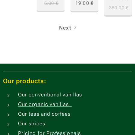
19.00
€
5.00
€
350.00
€
Next
Our products:
Our conventional vanillas
Our organic vanillas
Our teas and coffees
Our spices
Pricing for Professionals