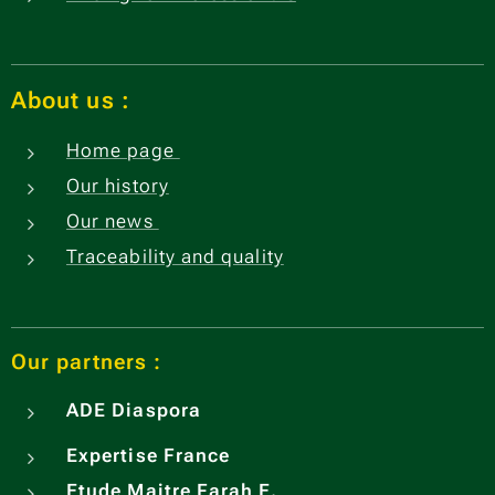
About us
:
Home page
Our history
Our news
Traceability and quality
Our partners :
ADE
Diaspora
Expertise France
Etude Maitre Farah E.