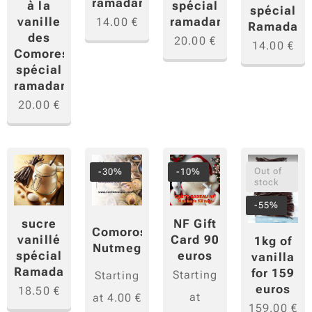
ramadan
à la
spécial
spécial
vanille
ramadan
14.00
€
Ramadan
des
20.00
€
14.00
€
Comores
spécial
ramadan
20.00
€
Out of
-30%
-10%
stock
-55%
NF Gift
sucre
Comoros
Card 90
vanillé
1kg of
Nutmeg
euros
spécial
vanilla
Ramadan
for 159
Starting
Starting
euros
18.50
€
at
at
4.00
€
159.00
€