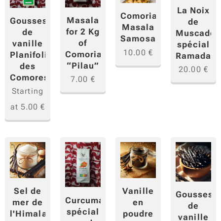
La Noix
Comorian
Masala
Gousses
de
Masala
for 2 Kg
de
Muscade
Samosa
of
vanille
spécial
10.00
€
Comorian
Planifolia
Ramadan
“Pilau”
des
20.00
€
Comores
7.00
€
Starting
at
5.00
€
Sel de
Vanille
Gousses
Curcuma
mer de
en
de
spécial
l'Himalaya
poudre
vanille