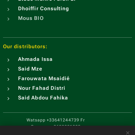
Dhoiffir Consulting
Mous BIO
Our distributors:
Ahmada Issa
Said Mze
Farouwata Msaidié
Nour Fahad Distri
Said Abdou Fahika
Watsapp
+33641244739 Fr
Comores
+2693221205
CGV
.
Cookies