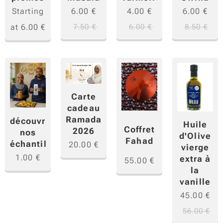
Starting
6.00
€
4.00
€
6.00
€
at
6.00
€
7.50
€
6.00
€
8.50
€
Carte
cadeau
Ramadan
découvrir
Huile
Coffret
2026
nos
d'Olive
Fahad
échantillons
20.00
€
vierge
1.00
€
extra à
55.00
€
la
vanille
45.00
€
56.00
€