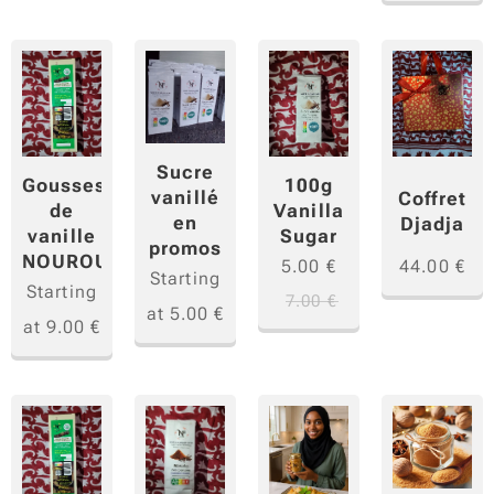
Sucre
Gousses
100g
vanillé
Coffret
de
Vanilla
en
Djadja
vanille
Sugar
promos
NOUROU
5.00
€
44.00
€
Starting
Starting
7.00
€
at
5.00
€
at
9.00
€