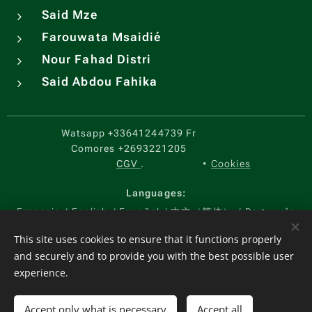
Said Mze
Farouwata Msaidié
Nour Fahad Distri
Said Abdou Fahika
Watsapp
+33641244739 Fr
Comores
+2693221205
CGV
.
Cookies
Languages
Français
English
Español
中文（简体）
Português
Currency
This site uses cookies to ensure that it functions properly
and securely and to provide you with the best possible user
EUR €
USD $
KMF CF
CNY ¥
experience.
Add to cart
Accept only what is necessary
Accept all