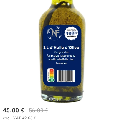
45.00
€
56.00
€
excl. VAT 42.65 €