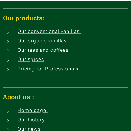
Our products:
Our conventional vanillas
Our organic vanillas
Our teas and coffees
Our spices
Pricing for Professionals
About us
:
Home page
Our history
Our news