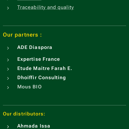
Traceability and quality
Our partners :
ADE
Diaspora
Expertise France
Etude Maitre Farah E.
Dhoiffir Consulting
Mous BIO
Our distributors:
Ahmada Issa