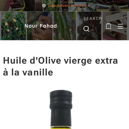
Free delivery in France
SEARCH
Nour Fahad
Huile d'Olive vierge extra
à la vanille