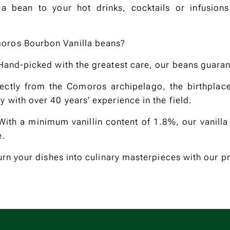
la bean to your hot drinks, cocktails or infusions
oros Bourbon Vanilla beans?
 Hand-picked with the greatest care, our beans guaran
rectly from the Comoros archipelago, the birthplac
 with over 40 years' experience in the field.
: With a minimum vanillin content of 1.8%, our vanilla
e.
Turn your dishes into culinary masterpieces with our p