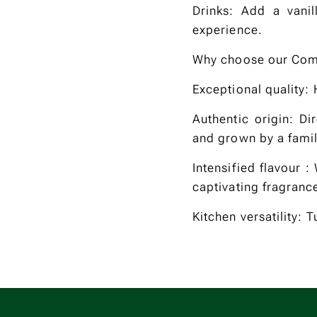
Drinks: Add a vanil
experience.
Why choose our Com
Exceptional quality:
Authentic origin: Di
and grown by a family
Intensified flavour 
captivating fragranc
Kitchen versatility: 