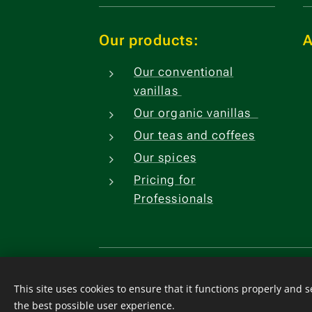
Our products:
A
Our conventional
vanillas
Our organic vanillas
Our teas and coffees
Our spices
Pricing for
Professionals
Watsapp
+33641244739 Fr
Comores
+2693221205
This site uses cookies to ensure that it functions properly and 
CGV
.
Cookies
the best possible user experience.