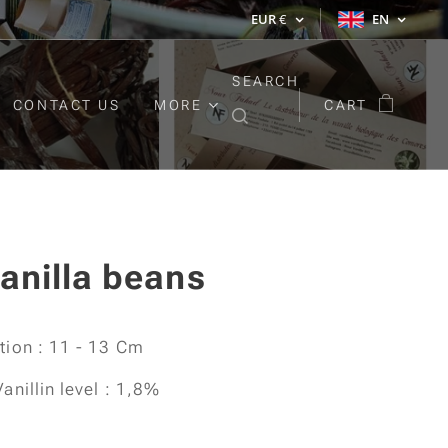
EUR
€
EN
SEARCH
CONTACT US
MORE
CART
anilla beans
ation : 11 - 13 Cm
Vanillin level : 1,8%