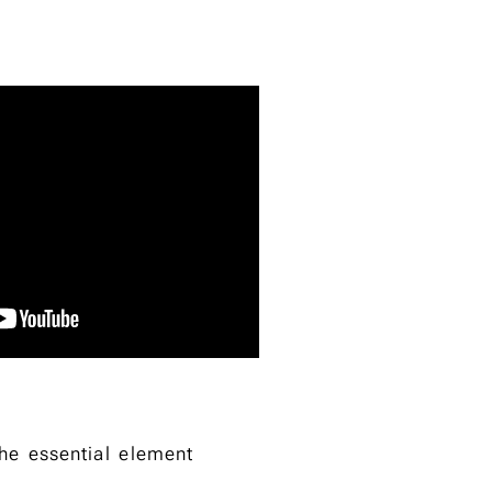
the essential element