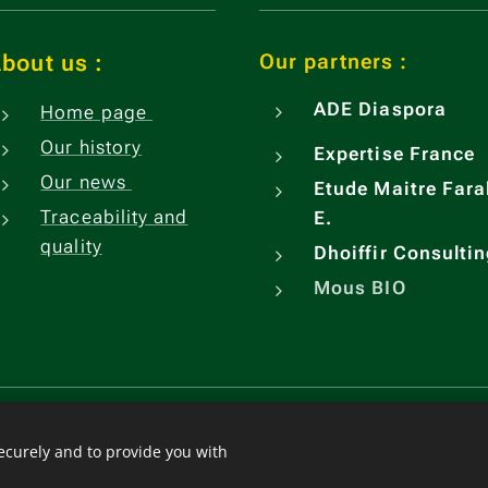
Our partners :
bout us
:
ADE
Diaspora
Home page
Our history
Expertise France
Our news
Etude Maitre Fara
Traceability and
E.
quality
Dhoiffir Consulti
Mous BIO
Languages
Français
Engli
Español
securely and to provide you with
中文（简体）