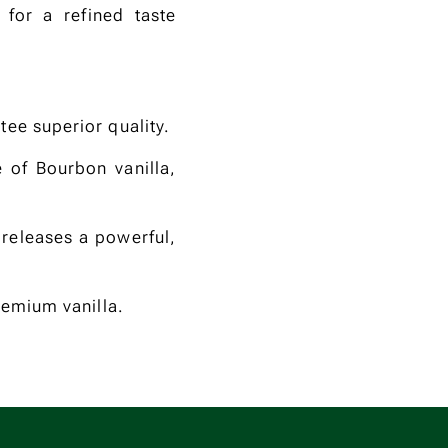
 for a refined taste
tee superior quality.
e of Bourbon vanilla,
 releases a powerful,
remium vanilla.