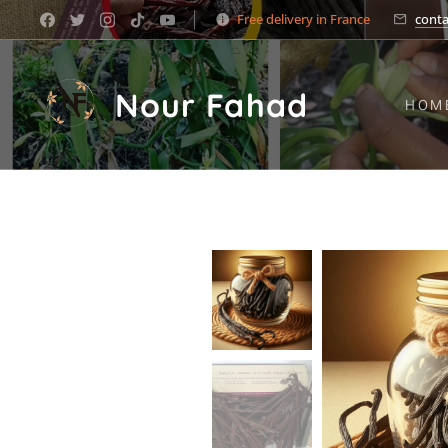
Free delivery in France
cont
Nour Fahad
HOM