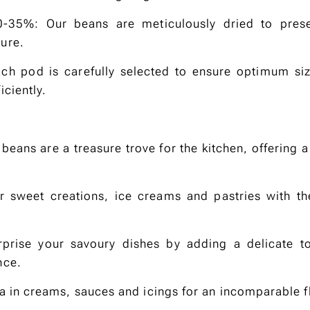
0-35%: Our beans are meticulously dried to preser
ure.
ch pod is carefully selected to ensure optimum siz
iciently.
beans are a treasure trove for the kitchen, offering a
ur sweet creations, ice creams and pastries with th
rprise your savoury dishes by adding a delicate to
nce.
lla in creams, sauces and icings for an incomparable f