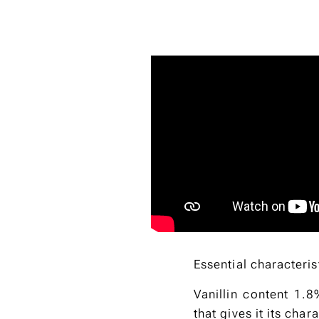
Essential characteris
Vanillin content 1.8
that gives it its char