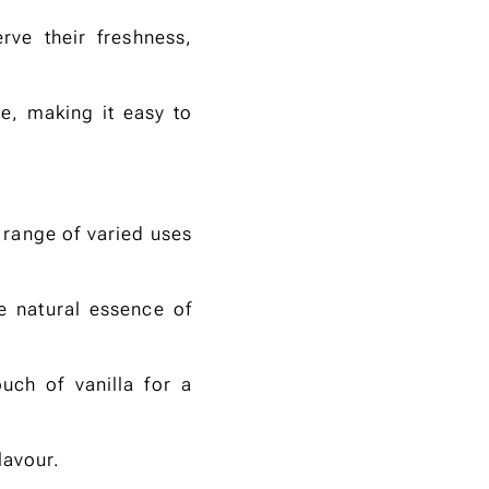
ve their freshness,
e, making it easy to
 range of varied uses
e natural essence of
uch of vanilla for a
lavour.