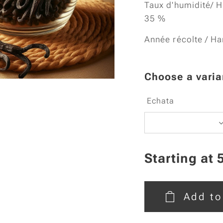
Taux d'humidité/ H
35 %
Année récolte / Ha
Choose a varia
Echata
Starting at
Add to