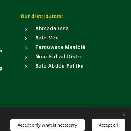
Our distributors:
Ahmada Issa
Said Mze
Farouwata Msaidié
h
Nour Fahad Distri
Said Abdou Fahika
ng
sh
Currency
EUR €
USD $
KMF CF
CNY ¥
Accept only what is necessary
Accept all
Open Chatbot