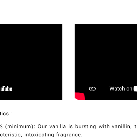
tics :
% (minimum): Our vanilla is bursting with vanillin, 
acteristic, intoxicating fragrance.