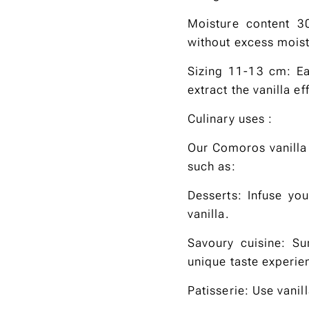
Moisture content 3
without excess moist
Sizing 11-13 cm: Ea
extract the vanilla eff
Culinary uses :
Our Comoros vanilla 
such as:
Desserts: Infuse yo
vanilla.
Savoury cuisine: Su
unique taste experie
Patisserie: Use vani