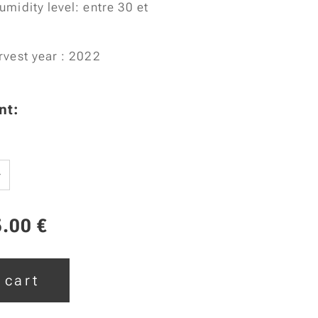
umidity level: entre 30 et
rvest year : 2022
nt:
5.00
€
 cart