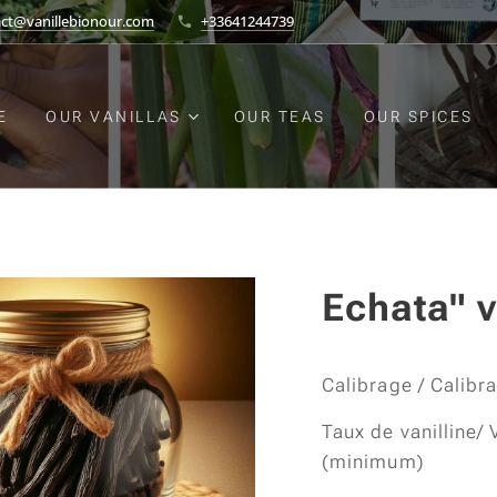
act@vanillebionour.com
+33641244739
E
OUR VANILLAS
OUR TEAS
OUR SPICES
Echata" v
Calibrage / Calibr
Taux de vanilline/ 
(minimum)