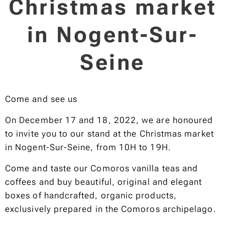
Christmas market
in Nogent-Sur-
Seine
Come and see us
On December 17 and 18, 2022, we are honoured
to invite you to our stand at the Christmas market
in Nogent-Sur-Seine, from 10H to 19H.
Come and taste our Comoros vanilla teas and
coffees and buy beautiful, original and elegant
boxes of handcrafted, organic products,
exclusively prepared in the Comoros archipelago.