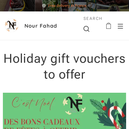
Free delivery in France
SEARCH
Nour Fahad
Holiday gift vouchers
to offer