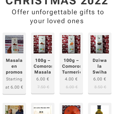
CHRISTMAS 2022
Offer unforgettable gifts to
your loved ones
Masala
100g –
100g –
Dziwa
en
Comoros
Comoros
la
promos
Masala
Turmeric
Swiha
Starting
6.00
€
4.00
€
6.00
€
at
6.00
€
7.50
€
6.00
€
8.50
€