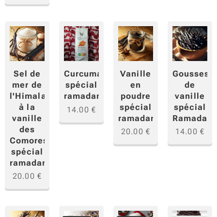
Sel de
Vanille
Gousses
Curcuma
mer de
en
de
spécial
l'Himalaya
poudre
vanille
ramadan
à la
spécial
spécial
14.00
€
vanille
ramadan
Ramadan
des
20.00
€
14.00
€
Comores
spécial
ramadan
20.00
€