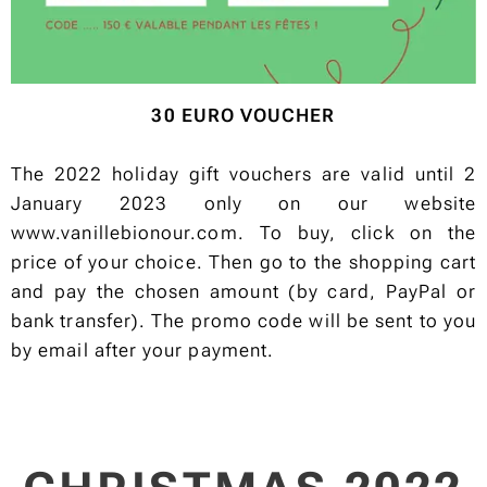
30 EURO VOUCHER
The 2022 holiday gift vouchers are valid until 2
January 2023 only on our website
www.vanillebionour.com. To buy, click on the
price of your choice. Then go to the shopping cart
and pay the chosen amount (by card, PayPal or
bank transfer). The promo code will be sent to you
by email after your payment.