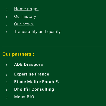
Home page
Our history
Our news
Traceability and quality
Our partners :
ADE
Diaspora
Expertise France
Etude Maitre Farah E.
Dhoiffir Consulting
Mous BIO