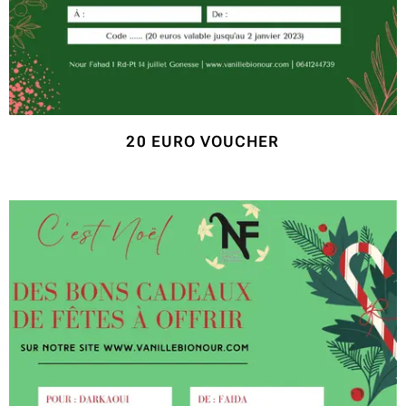
20 EURO VOUCHER