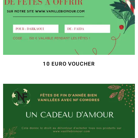
10 EURO VOUCHER