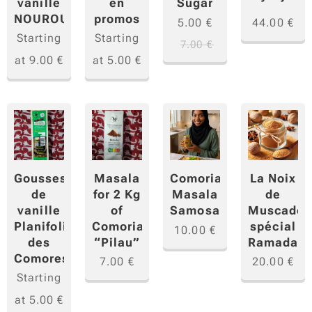
vanille
en
Sugar
NOUROU
promos
5.00
€
44.00
€
Starting
Starting
7.00
€
at
9.00
€
at
5.00
€
Gousses
Masala
La Noix
Comorian
de
for 2 Kg
de
Masala
vanille
of
Muscade
Samosa
Planifolia
Comorian
spécial
10.00
€
des
“Pilau”
Ramadan
Comores
7.00
€
20.00
€
Starting
at
5.00
€