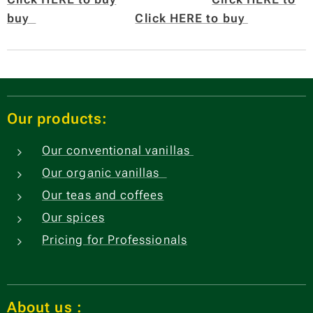
buy
Click HERE to buy
Our products:
Our conventional vanillas
Our organic vanillas
Our teas and coffees
Our spices
Pricing for Professionals
About us
: