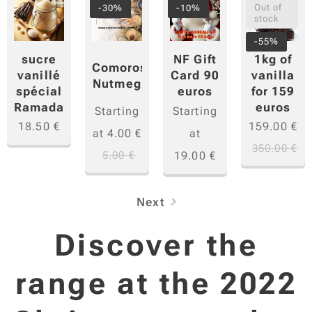
Out of
-30%
-10%
stock
-55%
sucre
1kg of
NF Gift
Comoros
vanillé
vanilla
Card 90
Nutmeg
spécial
for 159
euros
Ramadan
euros
Starting
Starting
18.50
€
159.00
€
at
4.00
€
at
350.00
€
5.00
€
19.00
€
Next
Discover the
range at the 2022