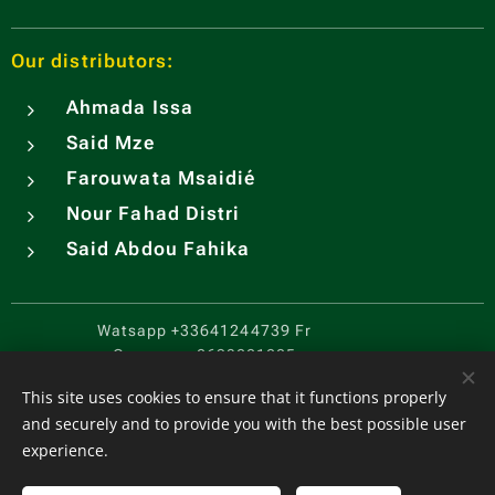
Our distributors:
Ahmada Issa
Said Mze
Farouwata Msaidié
Nour Fahad Distri
Said Abdou Fahika
Watsapp
+33641244739 Fr
Comores
+2693221205
CGV
.
Cookies
This site uses cookies to ensure that it functions properly
and securely and to provide you with the best possible user
Languages
experience.
Français
English
Español
中文（简体）
Português