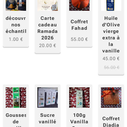
Carte
Huile
découvrir
Coffret
cadeau
d'Olive
nos
Fahad
Ramadan
vierge
échantillons
2026
extra à
1.00
€
55.00
€
la
20.00
€
vanille
45.00
€
56.00
€
Gousses
Sucre
100g
Coffret
de
vanillé
Vanilla
Djadja