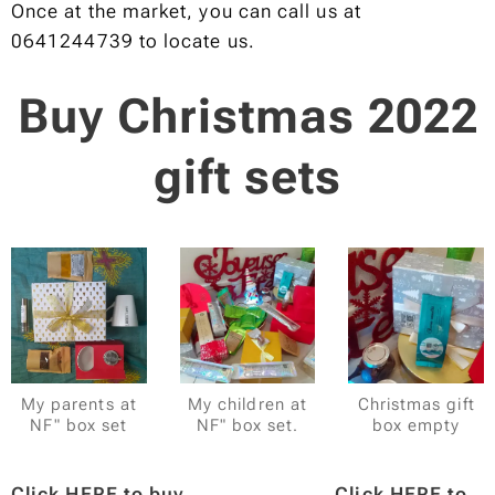
Once at the market, you can call us at
0641244739 to locate us.
Buy Christmas 2022
gift sets
My parents at
My children at
Christmas gift
NF" box set
NF" box set.
box empty
Click HERE to buy
Click HERE to