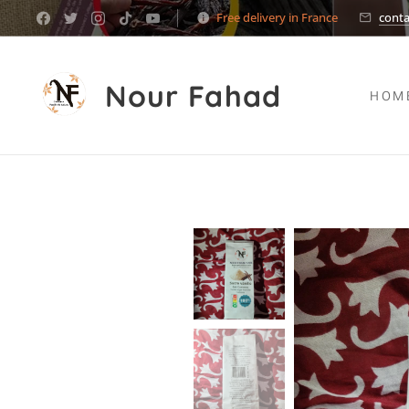
Free delivery in France
cont
Nour Fahad
HOM