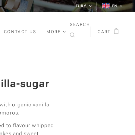
EUR
€
EN
SEARCH
CONTACT US
MORE
CART
illa-sugar
with organic vanilla
Comoros.
sed to flavour whipped
cakes and sweet