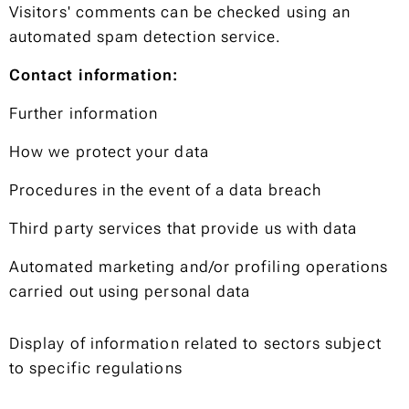
Visitors' comments can be checked using an
automated spam detection service.
Contact information:
Further information
How we protect your data
Procedures in the event of a data breach
Third party services that provide us with data
Automated marketing and/or profiling operations
carried out using personal data
Display of information related to sectors subject
to specific regulations