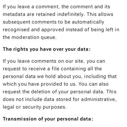
If you leave a comment, the comment and its
metadata are retained indefinitely. This allows
subsequent comments to be automatically
recognised and approved instead of being left in
the moderation queue.
The rights you have over your data:
If you leave comments on our site, you can
request to receive a file containing all the
personal data we hold about you, including that
which you have provided to us. You can also
request the deletion of your personal data. This
does not include data stored for administrative,
legal or security purposes.
Transmission of your personal data: