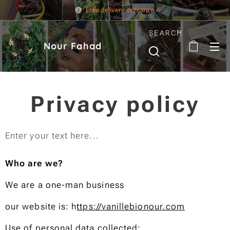
Free delivery in France
SEARCH
Nour Fahad
Privacy policy
Enter your text here...
Who are we?
We are a one-man business
our website is: h
ttps://vanillebionour.com
Use of personal data collected: