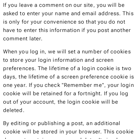
If you leave a comment on our site, you will be
asked to enter your name and email address. This
is only for your convenience so that you do not
have to enter this information if you post another
comment later.
When you log in, we will set a number of cookies
to store your login information and screen
preferences. The lifetime of a login cookie is two
days, the lifetime of a screen preference cookie is
one year. If you check "Remember me", your login
cookie will be retained for a fortnight. If you log
out of your account, the login cookie will be
deleted.
By editing or publishing a post, an additional
cookie will be stored in your browser. This cookie