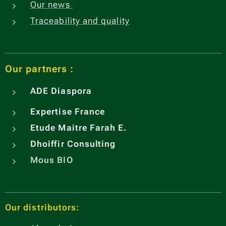
Our news
Traceability and quality
Our partners :
ADE
Diaspora
Expertise France
Etude Maitre Farah E.
Dhoiffir Consulting
Mous BIO
Our distributors: