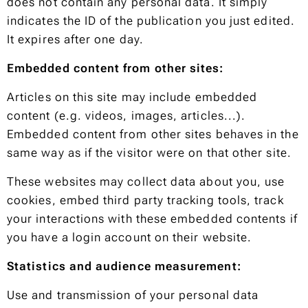
does not contain any personal data. It simply
indicates the ID of the publication you just edited.
It expires after one day.
Embedded content from other sites:
Articles on this site may include embedded
content (e.g. videos, images, articles...).
Embedded content from other sites behaves in the
same way as if the visitor were on that other site.
These websites may collect data about you, use
cookies, embed third party tracking tools, track
your interactions with these embedded contents if
you have a login account on their website.
Statistics and audience measurement:
Use and transmission of your personal data