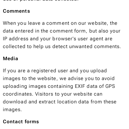
Comments
When you leave a comment on our website, the
data entered in the comment form, but also your
IP address and your browser's user agent are
collected to help us detect unwanted comments.
Media
If you are a registered user and you upload
images to the website, we advise you to avoid
uploading images containing EXIF data of GPS
coordinates. Visitors to your website can
download and extract location data from these
images.
Contact forms