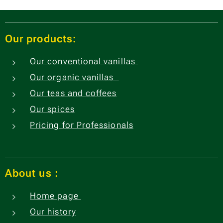
Our products:
Our conventional vanillas
Our organic vanillas
Our teas and coffees
Our spices
Pricing for Professionals
About us
:
Home page
Our history